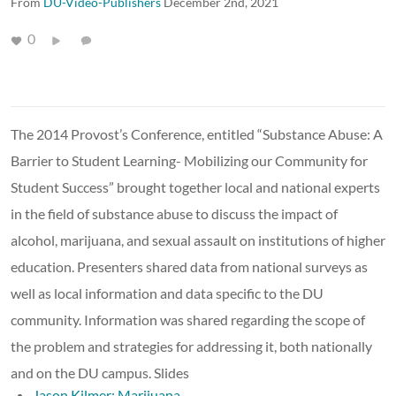
From
DU-Video-Publishers
December 2nd, 2021
0
The 2014 Provost’s Conference, entitled “Substance Abuse: A
Barrier to Student Learning- Mobilizing our Community for
Student Success” brought together local and national experts
in the field of substance abuse to discuss the impact of
alcohol, marijuana, and sexual assault on institutions of higher
education. Presenters shared data from national surveys as
well as local information and data specific to the DU
community. Information was shared regarding the scope of
the problem and strategies for addressing it, both nationally
and on the DU campus. Slides
Jason Kilmer: Marijuana