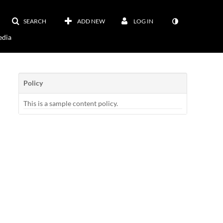
SEARCH
ADD NEW
LOG IN
dia
Policy
This is a sample content policy.