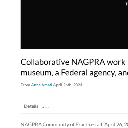
T
Collaborative NAGPRA work 
museum, a Federal agency, an
From
Anne Amati
April 26th, 2024
.
.
.
Details
NAGPRA Community of Practice call, April 26, 2