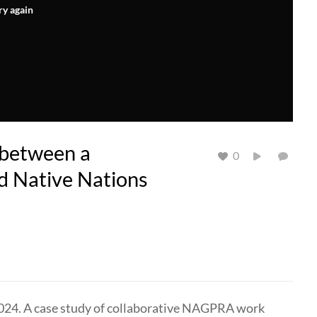
ry again
between a
0
d Native Nations
024. A case study of collaborative NAGPRA work