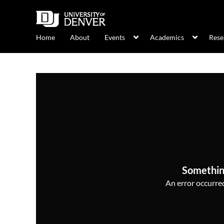
Home
About
Events
Academics
Rese
Somethin
An error occurred,