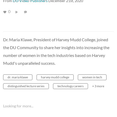
From
DU-Video-Publishers
December 21st, 2020
0
Dr. Maria Klawe, President of Harvey Mudd College, joined
the DU Community to share her insights into increasing the
number of women in the tech industries based on Harvey
Mudd's unparalleled success.
dr. maria klawe
harvey mudd college
women in tech
distinguished lecture series
technology careers
+ 3 more
Looking for more...