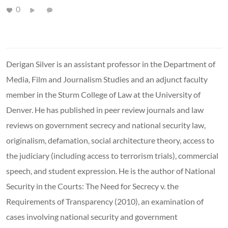
0
Derigan Silver is an assistant professor in the Department of
Media, Film and Journalism Studies and an adjunct faculty
member in the Sturm College of Law at the University of
Denver. He has published in peer review journals and law
reviews on government secrecy and national security law,
originalism, defamation, social architecture theory, access to
the judiciary (including access to terrorism trials), commercial
speech, and student expression. He is the author of National
Security in the Courts: The Need for Secrecy v. the
Requirements of Transparency (2010), an examination of
cases involving national security and government