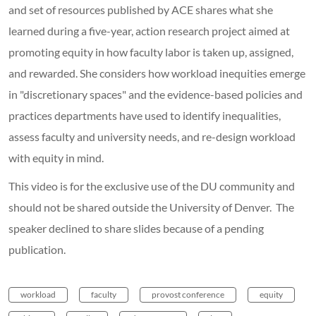
and set of resources published by ACE shares what she
learned during a five-year, action research project aimed at
promoting equity in how faculty labor is taken up, assigned,
and rewarded. She considers how workload inequities emerge
in "discretionary spaces" and the evidence-based policies and
practices departments have used to identify inequalities,
assess faculty and university needs, and re-design workload
with equity in mind.
This video is for the exclusive use of the DU community and
should not be shared outside the University of Denver. The
speaker declined to share slides because of a pending
publication.
workload
faculty
provost conference
equity