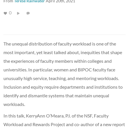
From
Terese Rainwater
April 20th, 2021
0
The unequal distribution of faculty workload is one of the
most important, yet least talked about, inequities that shape
the experiences of faculty members within colleges and
universities. In particular, women and BIPOC faculty face
unusually high service, teaching, and mentoring workloads.
Inclusion and equity require departments and institutions to
identify and dismantle systems that maintain unequal
workloads.
In this talk, KerryAnn O’Meara, P.I. of the NSF, Faculty
Workload and Rewards Project and co-author of a new report