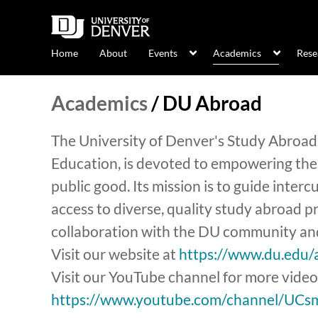
Home
About
Events
Academics
Rese
Academics
/
DU Abroad
The University of Denver's Study Abroad 
Education, is devoted to empowering the
public good. Its mission is to guide inter
access to diverse, quality study abroad
collaboration with the DU community and
Visit our website at
https://www.du.edu/
Visit our YouTube channel for more video
https://www.youtube.com/channel/UC