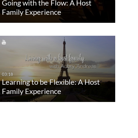
Going with the Flow: A Host
Last 30 days
Com
Family Experience
Custom
Conv
Dive
Facul
Foun
Gues
Show Mo
03:18
Learning to be Flexible: A Host
Family Experience