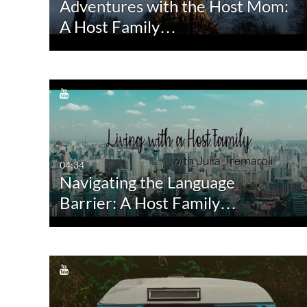
Adventures with the Host Mom:
Quiz
Not Available
A Host Family…
Audio
Image
Live Events
04:34
Navigating the Language
Barrier: A Host Family…