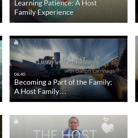
Learning Patience: A Host
10:00-30:00 min
Last 30 days
Family Experience
30:00-60:00 min
Custom
Custom Duration
06:40
Becoming a Part of the Family:
A Host Family…