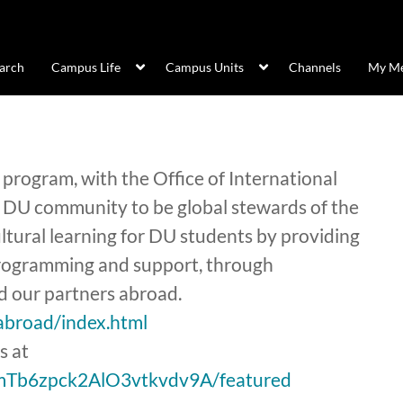
arch
Campus Life
Campus Units
Channels
My Me
program, with the Office of International
 DU community to be global stewards of the
cultural learning for DU students by providing
 programming and support, through
 our partners abroad.
abroad/index.html
s at
smTb6zpck2AlO3vtkvdv9A/featured