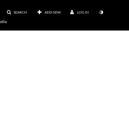
SEARCH
ADD NEW
LOG IN
dia