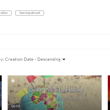
ucation
learning abroad
By:
Creation Date - Descending
Duration
Creation Date
La
Any Duration
Any Date
00:00-10:00 min
Last 7 days
06:05