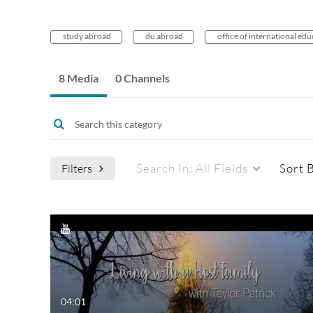
study abroad
du abroad
office of international ed
8 Media
0 Channels
Search In:
All Fields
Sort 
Filters
Media Type
Captions
All Media
All
Video
Available
04:01