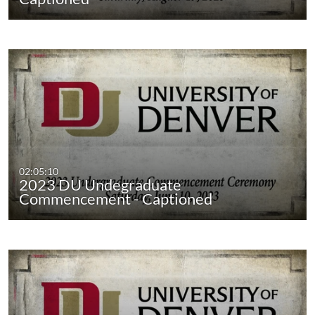
02:05:10
2023 DU Undegraduate
Commencement - Captioned