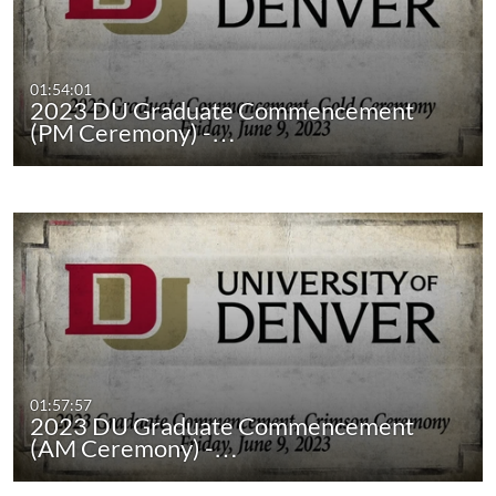
01:54:01
2023 DU Graduate Commencement
(PM Ceremony) -…
01:57:57
2023 DU Graduate Commencement
(AM Ceremony) -…