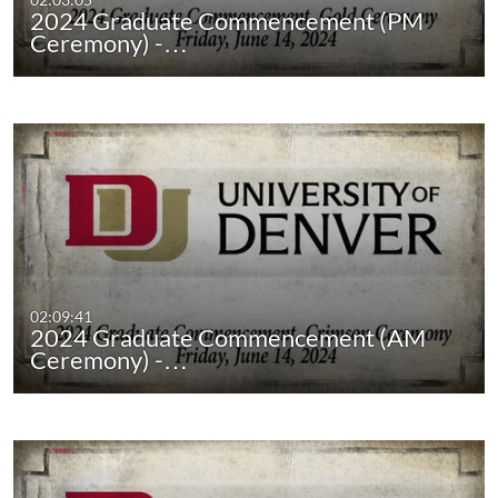
2024 Graduate Commencement (PM
Ceremony) -…
02:09:41
2024 Graduate Commencement (AM
Ceremony) -…