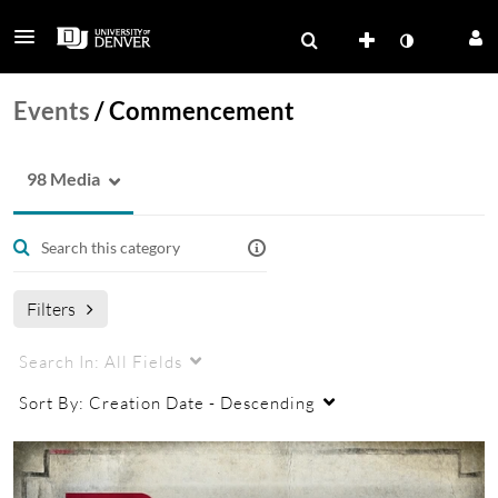
Events
/
Commencement
98 Media
Filters
Search In:
All Fields
Sort By:
Creation Date - Descending