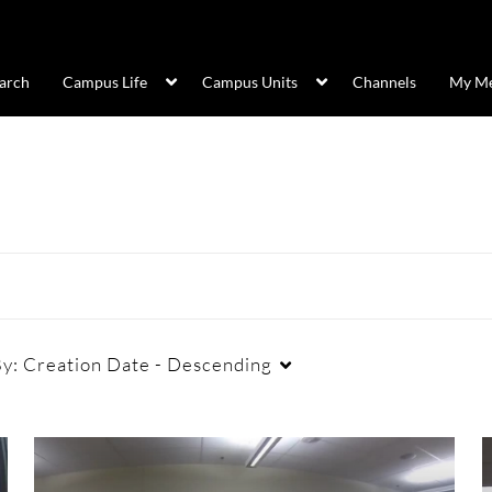
arch
Campus Life
Campus Units
Channels
My Me
By:
Creation Date - Descending
Duration
Creation Date
La