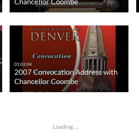
Chancellor Coombe
01:02:04
2007 Convocation Address with
Chancellor Coombe
Loading…