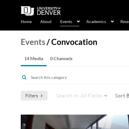
Home
About
Events
Academics
Rese
Events
/
Convocation
14 Media
0 Channels
Search In:
All Fields
Sort 
Filters
Media Type
Captions