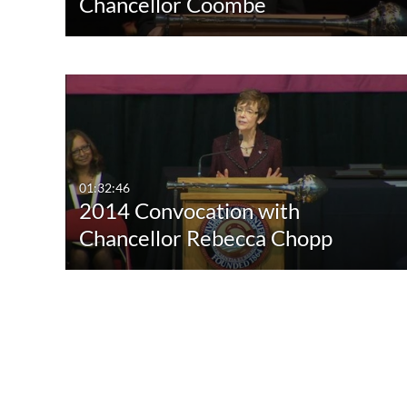
Chancellor Coombe
01:32:46
2014 Convocation with
Chancellor Rebecca Chopp