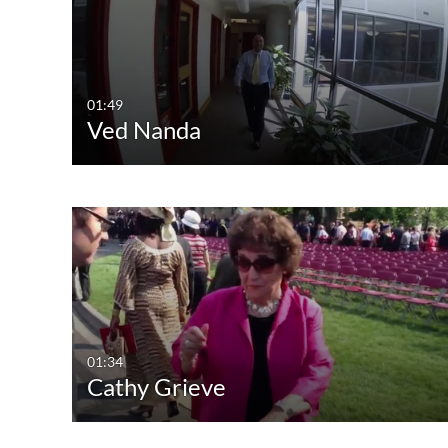
All Media
All
Video
Available
Quiz
Not Available
01:49
Ved Nanda
Audio
Image
Live Events
01:34
Cathy Grieve