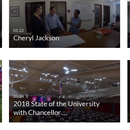
Any Duration
Any Date
00:00-10:00 min
Last 7 days
10:00-30:00 min
Last 30 days
01:22
Cheryl Jackson
30:00-60:00 min
Custom
Custom Duration
03:24
2018 State of the University
with Chancellor…