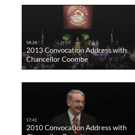
58:26
2013 Convocation Address with
Chancellor Coombe
17:41
2010 Convocation Address with