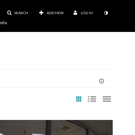
SEARCH
ADD NEW
LOG IN
dia
st Update Date
Archive Video?
EventSer