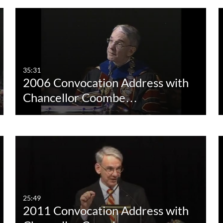
35:31
2006 Convocation Address with
Chancellor Coombe…
25:49
2011 Convocation Address with