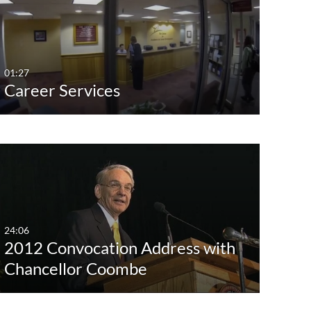
Any Date
No
Alum
Last 7 days
Yes
Bridg
Last 30 days
Com
01:27
Career Services
Custom
Conv
Dive
Facul
Foun
Gues
Show Mo
24:06
2012 Convocation Address with
Chancellor Coombe