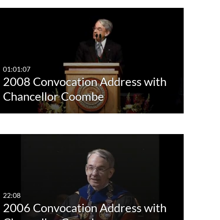
01:01:07
2008 Convocation Address with
Chancellor Coombe
22:08
2006 Convocation Address with