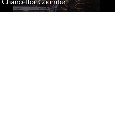
Chancellor Coombe