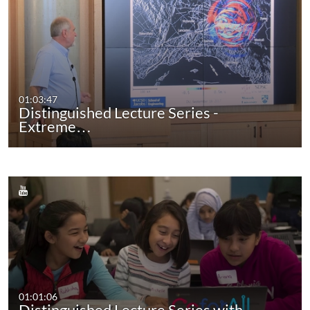
01:03:47
Distinguished Lecture Series -
Extreme…
01:01:06
Distinguished Lecture Series with