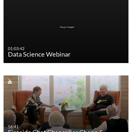
01:03:42
Data Science Webinar
56:41