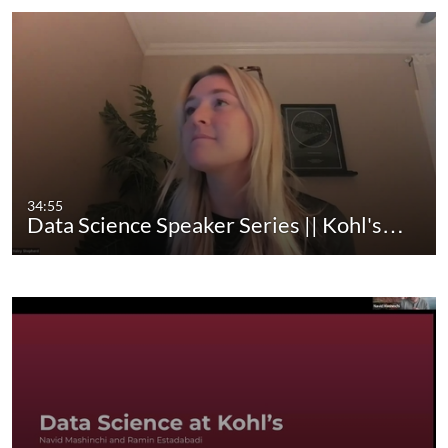
use cutting-edge technology like 3D printers and
laser cutters to design and create.
Visit our website at
https://ritchieschool.du.edu/
Visit our YouTube channel for more videos at
https://www.youtube.com/channel/UCbS1tAX_X
07rkiVVZo0OQ7g/featured
ritchie school of engineering and computer science
34:55
daniel felix ritchie
Engineering
Data Science Speaker Series || Kohl's…
Computer Science