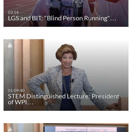
03:54
LGS and BIT: "Blind Person Running"…
01:09:40
STEM Distinguished Lecture: President
of WPI…