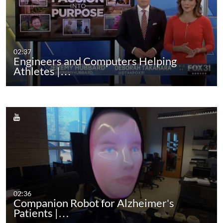
02:37
Engineers and Computers Helping
Athletes |…
02:36
Companion Robot for Alzheimer's
Patients |…