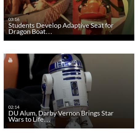
03:16
Students Develop Adaptive Seat for
Dragon Boat…
02:14
DU Alum, Darby Vernon Brings Star
Wars to Life…