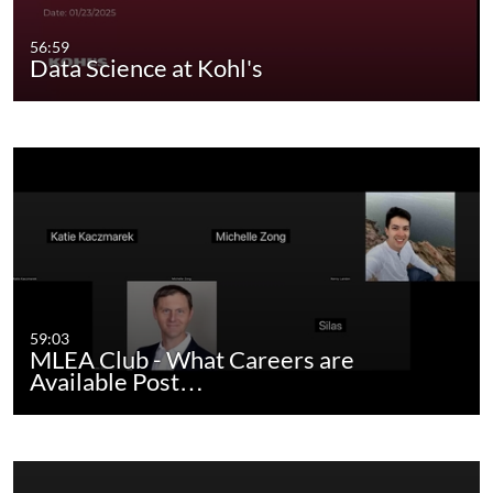
56:59
Data Science at Kohl's
59:03
MLEA Club - What Careers are
Available Post…