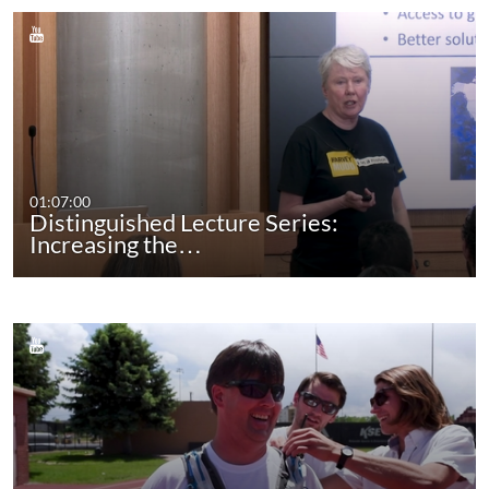
01:07:00
Distinguished Lecture Series:
Increasing the…