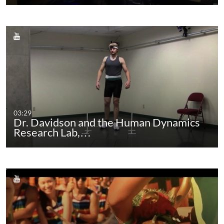
03:29
Dr. Davidson and the Human Dynamics
Research Lab,…