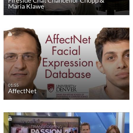
Fireside Chat Chancellor Chopp &
Maria Klawe
01:55
AffectNet