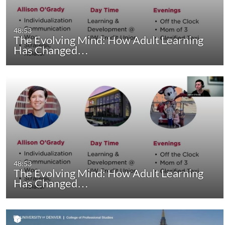
48:53
The Evolving Mind: How Adult Learning
Has Changed…
48:53
The Evolving Mind: How Adult Learning
Has Changed…