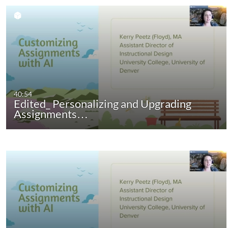
40:54
Edited_ Personalizing and Upgrading
Assignments…