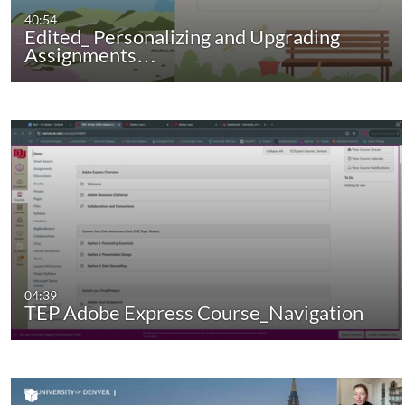
40:54
Edited_ Personalizing and Upgrading
Assignments…
04:39
TEP Adobe Express Course_Navigation