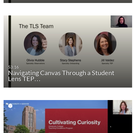
53:16
Navigating Canvas Through a Student
Lens TEP…