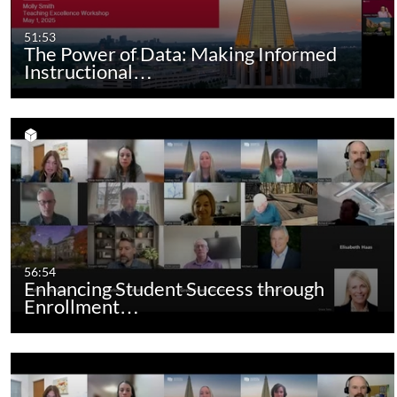
51:53
The Power of Data: Making Informed
Instructional…
56:54
Enhancing Student Success through
Enrollment…