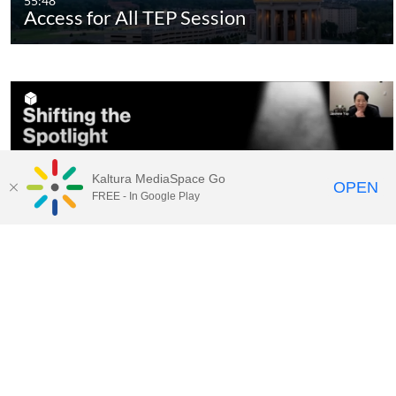
55:48
Access for All TEP Session
Kaltura MediaSpace Go
OPEN
FREE - In Google Play
44:56
Shifting the Spotlight TEP
Session_Edited - Quiz