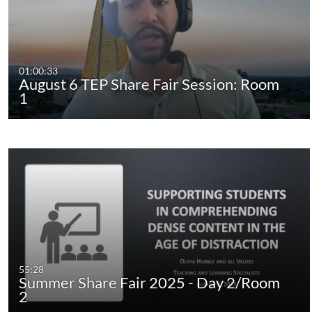
01:00:33
August 6 TEP Share Fair Session: Room
1
55:28
Summer Share Fair 2025 - Day 2/Room
2