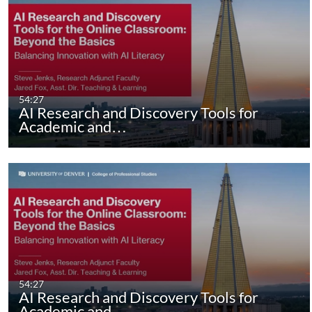
54:27
AI Research and Discovery Tools for
Academic and…
54:27
AI Research and Discovery Tools for
Academic and…