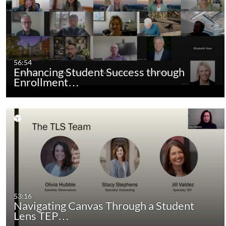
56:54
Enhancing Student Success through
Enrollment…
53:16
Navigating Canvas Through a Student
Lens TEP…