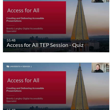
55:48
Access for All TEP Session - Quiz