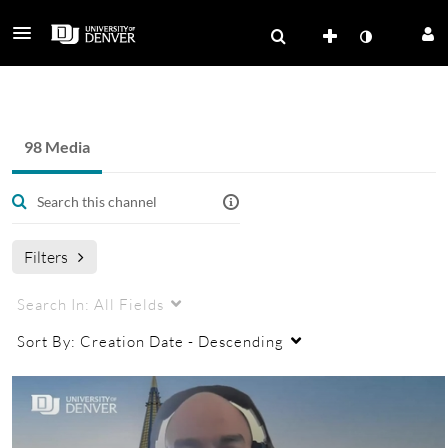
PSC Faculty Professional Development
98 Media
Filters
Search In:
All Fields
Sort By:
Creation Date - Descending