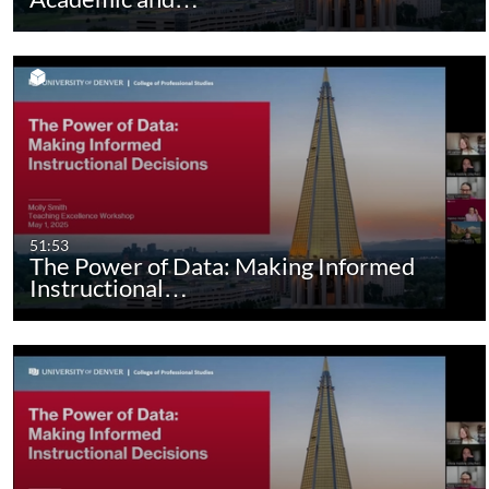
51:53
The Power of Data: Making Informed
Instructional…