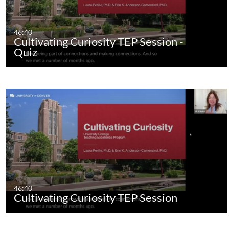
46:40
Cultivating Curiosity TEP Session -
Quiz
46:40
Cultivating Curiosity TEP Session