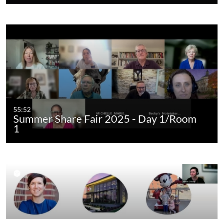
55:52
Summer Share Fair 2025 - Day 1/Room
1