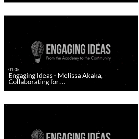
01:05
Engaging Ideas - Melissa Akaka,
Collaborating for…