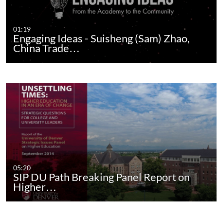
01:19
Engaging Ideas - Suisheng (Sam) Zhao,
China Trade…
05:20
SIP DU Path Breaking Panel Report on
Higher…