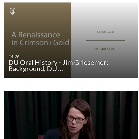
44:26
DU Oral History - Jim Griesemer:
Background, DU…