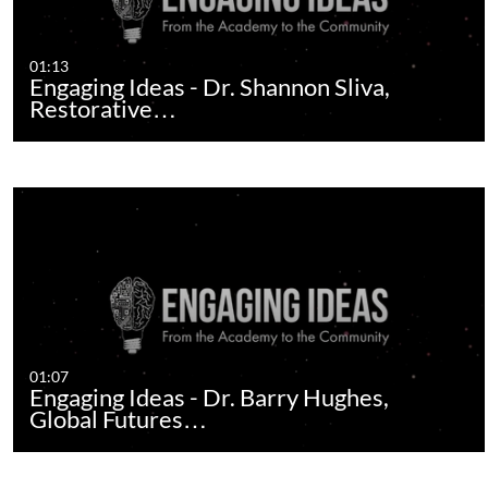
01:13
Engaging Ideas - Dr. Shannon Sliva,
Restorative…
01:07
Engaging Ideas - Dr. Barry Hughes,
Global Futures…