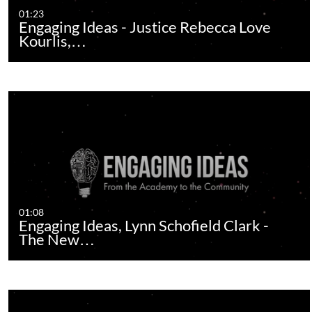
01:23
Engaging Ideas - Justice Rebecca Love
Kourlis,…
01:08
Engaging Ideas, Lynn Schofield Clark -
The New…