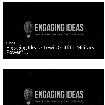
01:20
Engaging Ideas - Lewis Griffith, Military
Power?…