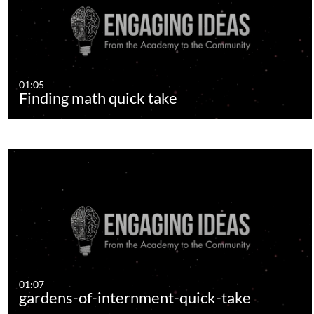
01:05
Finding math quick take
01:07
gardens-of-internment-quick-take