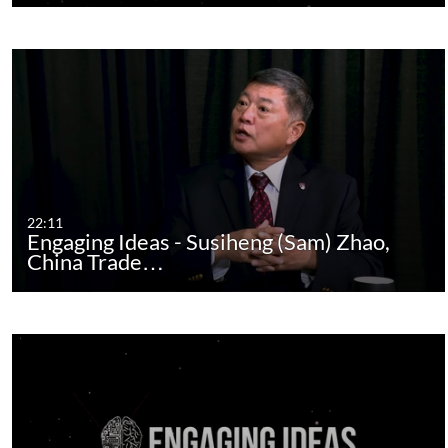
22:11
Engaging Ideas - Susiheng (Sam) Zhao,
China Trade…