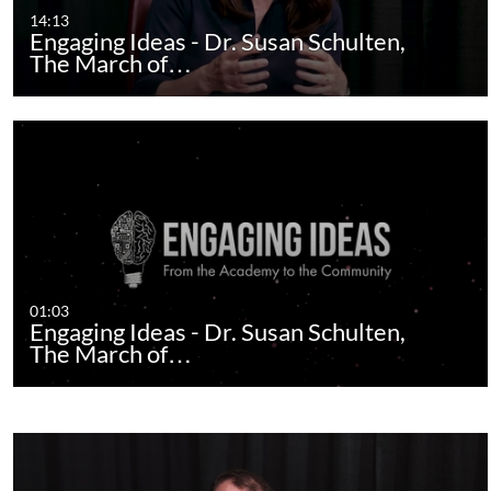
14:13
Engaging Ideas - Dr. Susan Schulten,
The March of…
01:03
Engaging Ideas - Dr. Susan Schulten,
The March of…