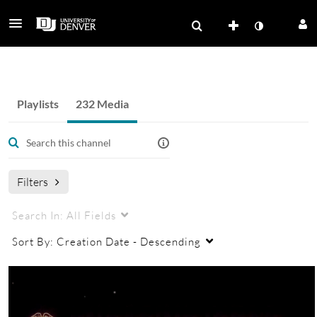
Strategic Issues Program
Playlists
232 Media
Filters
Search In:
All Fields
Sort By:
Creation Date - Descending