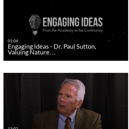
01:04
Engaging Ideas - Dr. Paul Sutton,
Valuing Nature…
13:02