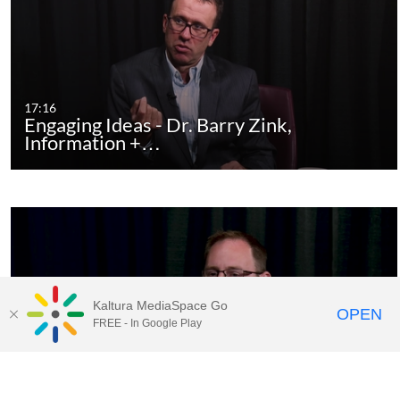
17:16
Engaging Ideas - Dr. Barry Zink,
Information +…
Kaltura MediaSpace Go
OPEN
FREE - In Google Play
17:53
Engaging Ideas - Paul Seaborn, The
Business of…