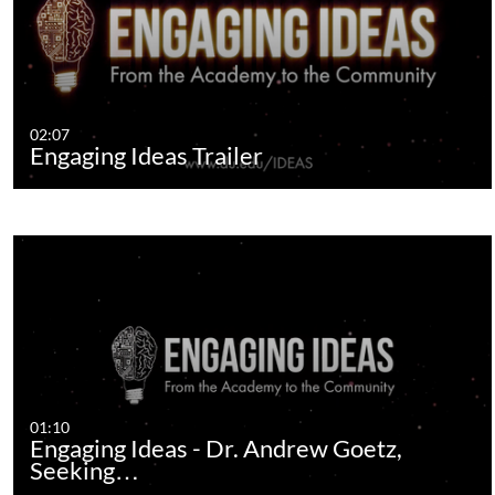
02:07
Engaging Ideas Trailer
01:10
Engaging Ideas - Dr. Andrew Goetz,
Seeking…