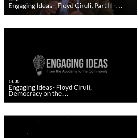
Engaging Ideas - Floyd Ciruli, Part II -…
14:30
Engaging Ideas- Floyd Ciruli,
Democracy on the…