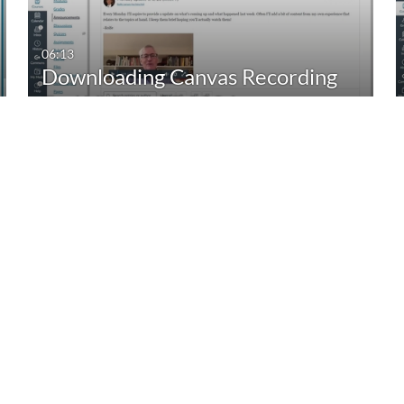
06:13
Downloading Canvas Recording
Tool Videos_05.2024
18:07
Adding New CIDI to a Course
with no CIDI