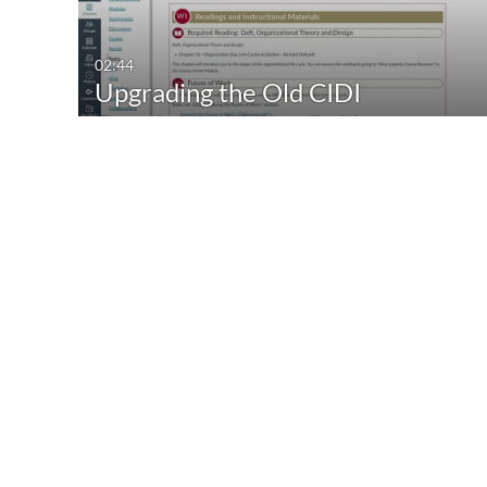
02:44
Upgrading the Old CIDI
Template with the Gold…
02:35
Changing Crosslisting Order
04.2024