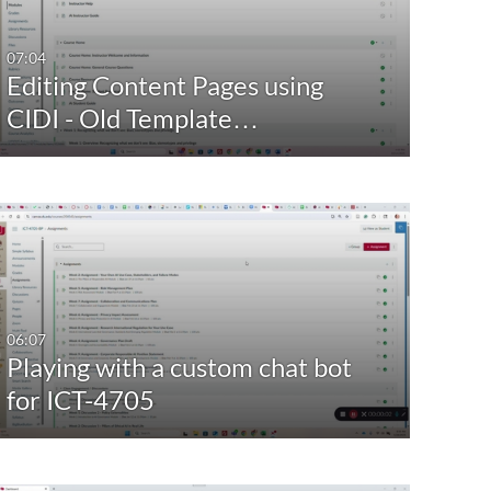
Last 7 days
Yes
Bridg
07:04
Editing Content Pages using
Last 30 days
Com
CIDI - Old Template…
Custom
Conv
Dive
Facul
Foun
Gues
Show Mo
06:07
Playing with a custom chat bot
for ICT-4705