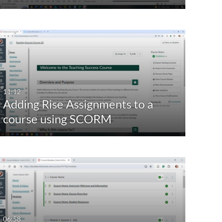
11:12
Adding Rise Assignments to a
course using SCORM
06:58