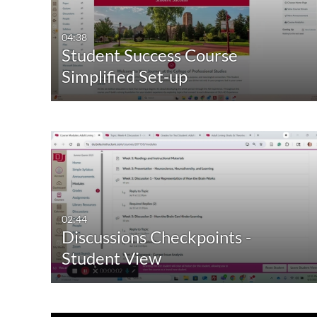
Video
Available
04:38
Student Success Course
Quiz
Not Available
Simplified Set-up
Audio
Image
Live Events
02:44
Discussions Checkpoints -
Student View