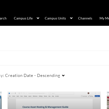
arch
Campus Life
Campus Units
Channels
My Me
By:
Creation Date - Descending
Duration
Creation Date
La
Any Duration
Any Date