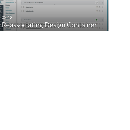
02:12
Reassociating Design Container
with the new…
41:23
CidiLabs - New Toolbar
04.04.2024