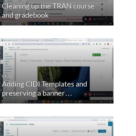
Cleaning up the TRAN course
and gradebook
04:32
Adding CIDI Templates and
preserving a banner…