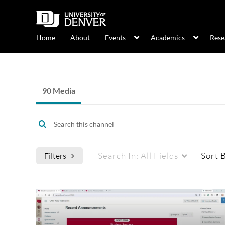
Home
About
Events
Academics
Rese
UCOL How-To Videos
90 Media
Search In:
All Fields
Sort 
Filters
Media Type
Captions
All Media
All