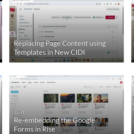
01:56
Replacing Page Content using
Templates in New CIDI
12:31
Re-embedding the Google
Forms in Rise