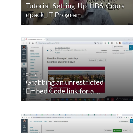
Tutorial_Setting_Up_HBS_Cours
epack_IT Program
02:19
Grabbing an unrestricted
Embed Code link for a…