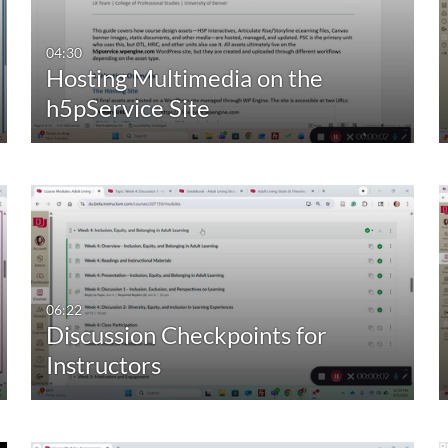
00:00-10:00 min
Last 7 days
04:30
Hosting Multimedia on the
10:00-30:00 min
Last 30 days
h5pService Site
30:00-60:00 min
Custom
Custom Duration
06:22
Discussion Checkpoints for
Instructors