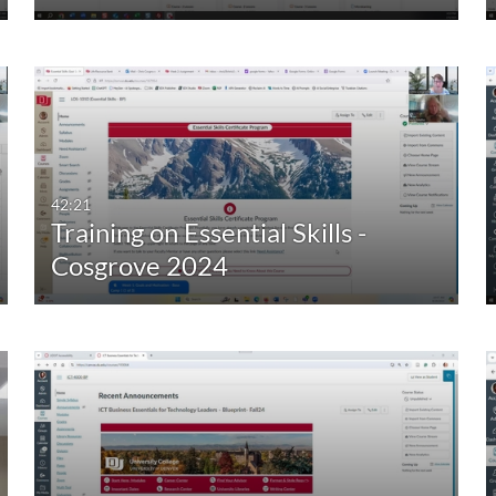
42:21
Training on Essential Skills -
Cosgrove 2024