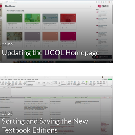
05:59
Updating the UCOL Homepage
03:25
Sorting and Saving the New
Textbook Editions