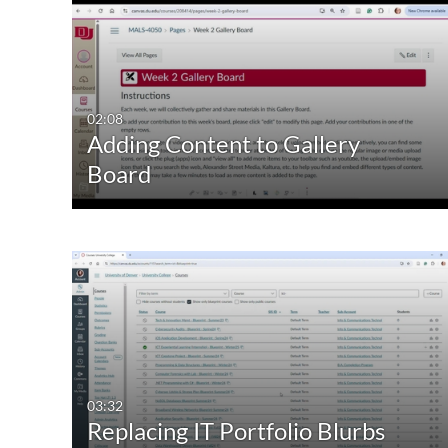
02:08
Adding Content to Gallery
Board
03:32
Replacing IT Portfolio Blurbs