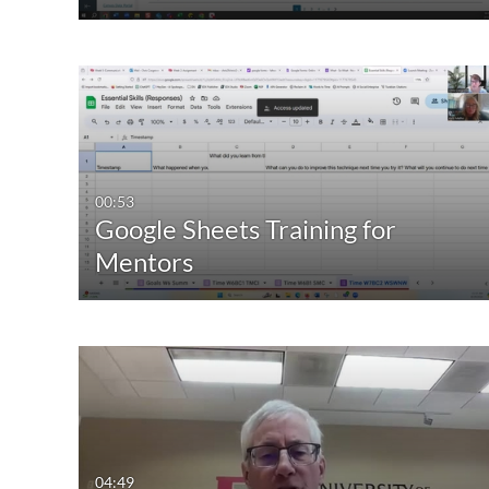
00:53
Google Sheets Training for
Mentors
04:49