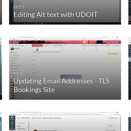
06:53
Editing Alt text with UDOIT
01:05
Updating Email Addresses - TLS
Bookings Site