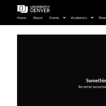
Home
About
Events
Academics
Rese
Somethin
An error occurred,