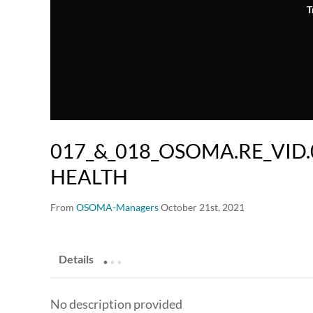
T
017_&_018_OSOMA.RE_VID.
HEALTH
From
OSOMA-Managers
October 21st, 2021
.
.
.
Details
No description provided