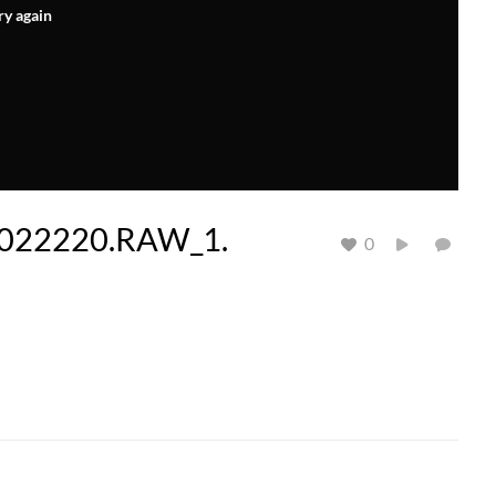
ry again
022220.RAW_1.
0