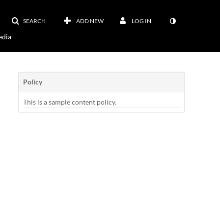
SEARCH
ADD NEW
LOG IN
dia
Policy
This is a sample content policy.