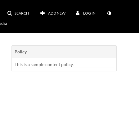
SEARCH
ADD NEW
LOG IN
dia
Policy
This is a sample content policy.