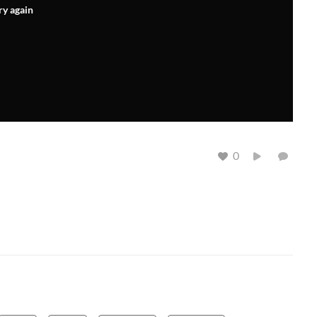
ry again
0