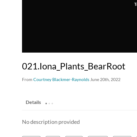
T
021.Iona_Plants_BearRoot
From
Courtney Blackmer-Raynolds
June 20th, 2022
.
.
.
Details
No description provided