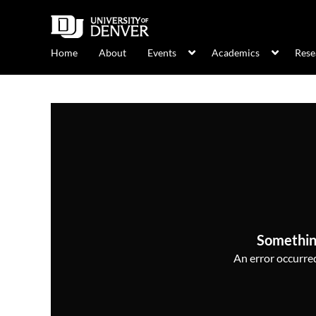
Home
About
Events
Academics
Rese
Somethin
An error occurred,