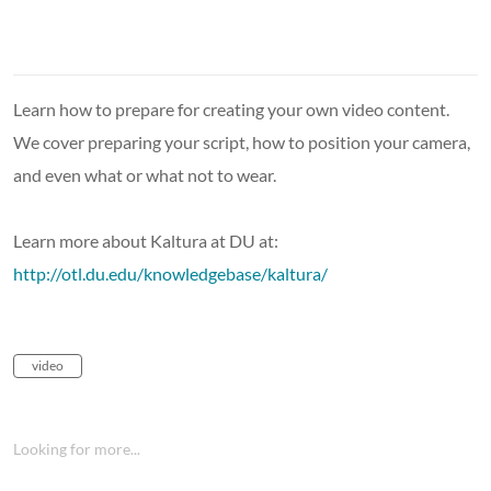
Learn how to prepare for creating your own video content.
We cover preparing your script, how to position your camera,
and even what or what not to wear.
Learn more about Kaltura at DU at:
http://otl.du.edu/knowledgebase/kaltura/
video
Looking for more...