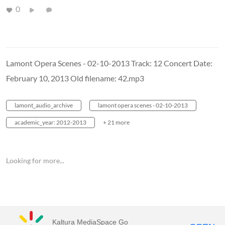
0
Lamont Opera Scenes - 02-10-2013 Track: 12 Concert Date:
February 10, 2013 Old filename: 42.mp3
lamont_audio_archive
lamont opera scenes - 02-10-2013
academic_year: 2012-2013
+ 21 more
Looking for more...
Kaltura MediaSpace Go