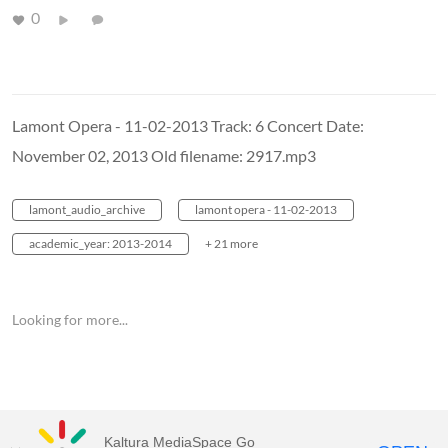
0
Lamont Opera - 11-02-2013 Track: 6 Concert Date:
November 02, 2013 Old filename: 2917.mp3
lamont_audio_archive
lamont opera - 11-02-2013
academic_year: 2013-2014
+ 21 more
Looking for more...
Kaltura MediaSpace Go