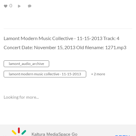
0
Lamont Modern Music Collective - 11-15-2013 Track: 4
Concert Date: November 15, 2013 Old filename: 1271.mp3
lamont_audio_archive
lamont modern music collective - 11-15-2013
+ 2 more
Looking for more...
Kaltura MediaSpace Go