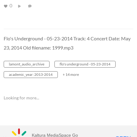
0
Flo's Underground - 05-23-2014 Track: 4 Concert Date: May
23, 2014 Old filename: 1999.mp3
lamont_audio_archive
flo's underground - 05-23-2014
academic_year: 2013-2014
+ 14 more
Looking for more...
Kaltura MediaSpace Go