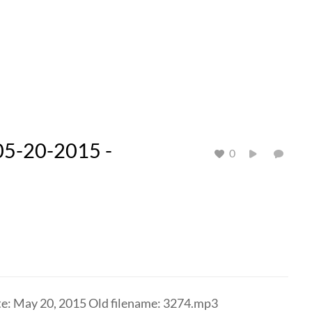
05-20-2015 -
0
te: May 20, 2015 Old filename: 3274.mp3