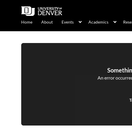
Home
About
Events
Academics
Rese
Somethin
An error occurred,
T