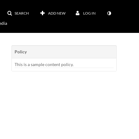
SEARCH
ADD NEW
LOG IN
dia
Policy
This is a sample content policy.