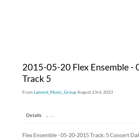
2015-05-20 Flex Ensemble - 
Track 5
From
Lamont_Music_Group
August 23rd, 2023
.
.
.
Details
Flex Ensemble - 05-20-2015 Track: 5 Concert Da