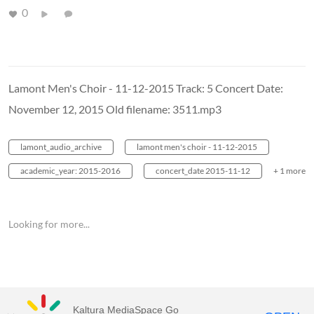
0
Lamont Men's Choir - 11-12-2015 Track: 5 Concert Date:
November 12, 2015 Old filename: 3511.mp3
lamont_audio_archive
lamont men's choir - 11-12-2015
academic_year: 2015-2016
concert_date 2015-11-12
+ 1 more
Looking for more...
Kaltura MediaSpace Go