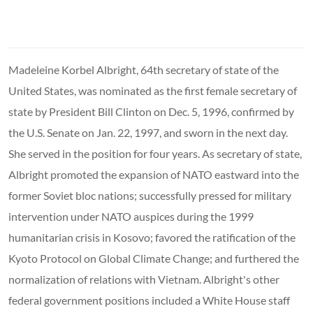
Madeleine Korbel Albright, 64th secretary of state of the
United States, was nominated as the first female secretary of
state by President Bill Clinton on Dec. 5, 1996, confirmed by
the U.S. Senate on Jan. 22, 1997, and sworn in the next day.
She served in the position for four years. As secretary of state,
Albright promoted the expansion of NATO eastward into the
former Soviet bloc nations; successfully pressed for military
intervention under NATO auspices during the 1999
humanitarian crisis in Kosovo; favored the ratification of the
Kyoto Protocol on Global Climate Change; and furthered the
normalization of relations with Vietnam. Albright's other
federal government positions included a White House staff