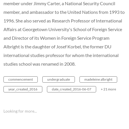
member under Jimmy Carter, a National Security Council
member, and ambassador to the United Nations from 1993 to
1996. She also served as Research Professor of International
Affairs at Georgetown University's School of Foreign Service
and Director of its Women in Foreign Service Program
Albright is the daughter of Josef Korbel, the former DU
international studies professor for whom the international
studies school was renamed in 2008.
commencement
undergraduate
madeleine albright
year_created_2016
date_created_2016-06-07
+ 21 more
Looking for more...