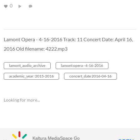
0
Lamont Opera - 4-16-2016 Track: 11 Concert Date: April 16,
2016 Old filename: 4222.mp3
lamont_audio_archive
lamont opera - 4-16-2016
academic_year: 2015-2016
concert_date 2016-04-16
Looking for more...
Kaltura MediaSpace Go