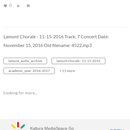
0
Lamont Chorale - 11-15-2016 Track: 7 Concert Date:
November 15, 2016 Old filename: 4522.mp3
lamont_audio_archive
lamont chorale - 11-15-2016
academic_year: 2016-2017
+ 11 more
Looking for more...
Kaltura MediaSpace Go