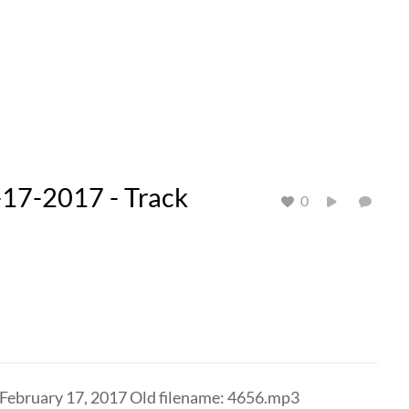
17-2017 - Track
0
 February 17, 2017 Old filename: 4656.mp3