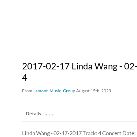
2017-02-17 Linda Wang - 02-
4
From
Lamont_Music_Group
August 15th, 2023
.
.
.
Details
Linda Wang - 02-17-2017 Track: 4 Concert Date: