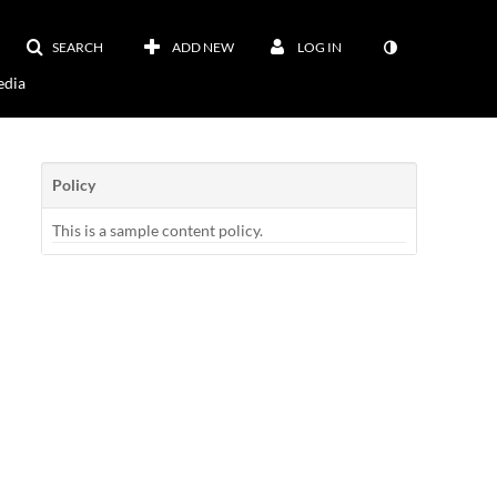
SEARCH
ADD NEW
LOG IN
dia
Policy
This is a sample content policy.