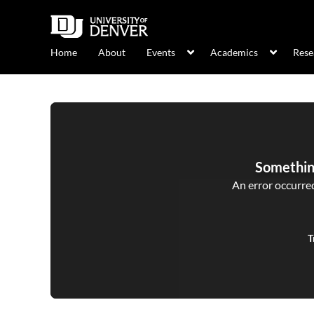
Home
About
Events
Academics
Rese
Somethin
An error occurred,
T