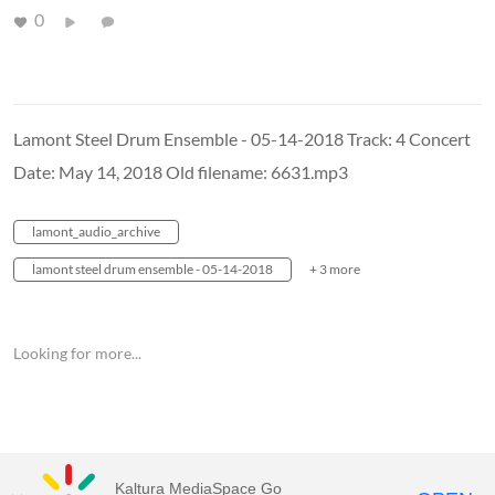
0
Lamont Steel Drum Ensemble - 05-14-2018 Track: 4 Concert
Date: May 14, 2018 Old filename: 6631.mp3
lamont_audio_archive
lamont steel drum ensemble - 05-14-2018
+ 3 more
Looking for more...
Kaltura MediaSpace Go