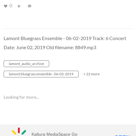
0
Lamont Bluegrass Ensemble - 06-02-2019 Track: 6 Concert
Date: June 02, 2019 Old filename: 8849.mp3
lamont_audio_archive
lamont bluegrass ensemble - 06-02-2019
+ 22 more
Looking for more...
Kaltura MediaSpace Go