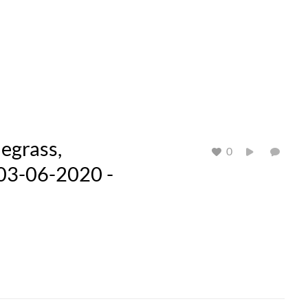
egrass,
0
 03-06-2020 -