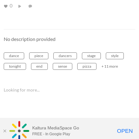
0
No description provided
dance
piece
dancers
stage
style
tonight
end
sense
pizza
+ 11 more
Looking for more...
Kaltura MediaSpace Go
OPEN
FREE - In Google Play
MediaSpace™
video portal
by
Kaltura