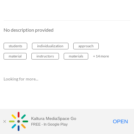
No description provided
students
individualization
approach
material
instructors
materials
+ 14 more
Looking for more...
Kaltura MediaSpace Go
OPEN
FREE - In Google Play
MediaSpace™
video portal
by
Kaltura