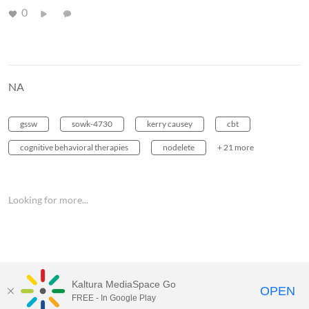
0
NA
gssw
sowk-4730
kerry causey
cbt
cognitive behavioral therapies
nodelete
+ 21 more
Looking for more...
Kaltura MediaSpace Go
OPEN
FREE - In Google Play
MediaSpace™
video portal
by
Kaltura