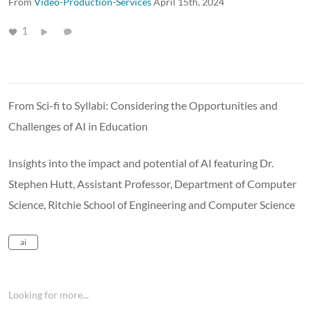
From
Video-Production-Services
April 15th, 2024
1
From Sci-fi to Syllabi: Considering the Opportunities and
Challenges of AI in Education
Insights into the impact and potential of AI featuring Dr.
Stephen Hutt, Assistant Professor, Department of Computer
Science, Ritchie School of Engineering and Computer Science
ai
Looking for more...