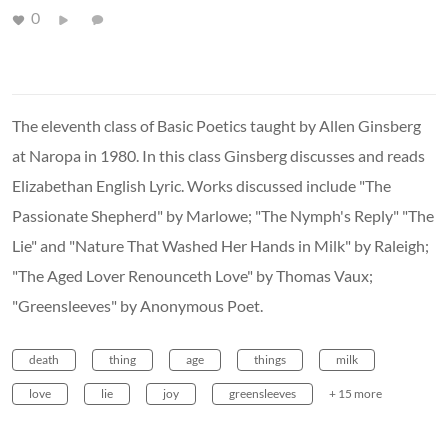
0
The eleventh class of Basic Poetics taught by Allen Ginsberg
at Naropa in 1980. In this class Ginsberg discusses and reads
Elizabethan English Lyric. Works discussed include "The
Passionate Shepherd" by Marlowe; "The Nymph's Reply" "The
Lie" and "Nature That Washed Her Hands in Milk" by Raleigh;
"The Aged Lover Renounceth Love" by Thomas Vaux;
"Greensleeves" by Anonymous Poet.
death
thing
age
things
milk
love
lie
joy
greensleeves
+ 15 more