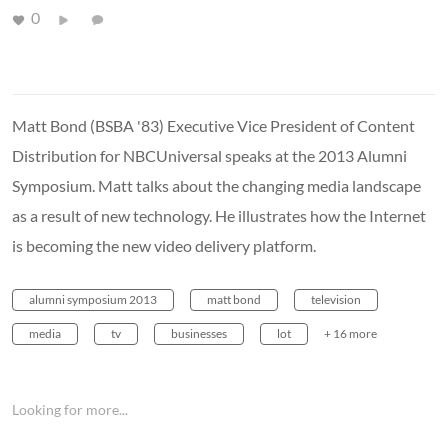
0
Matt Bond (BSBA '83) Executive Vice President of Content
Distribution for NBCUniversal speaks at the 2013 Alumni
Symposium. Matt talks about the changing media landscape
as a result of new technology. He illustrates how the Internet
is becoming the new video delivery platform.
alumni symposium 2013
matt bond
television
media
tv
businesses
lot
+ 16 more
Looking for more...