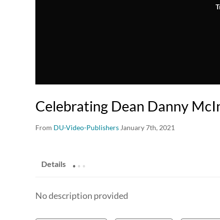
T
Celebrating Dean Danny McI
From
DU-Video-Publishers
January 7th, 2021
.
.
.
Details
No description provided