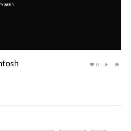
ry again
ntosh
0