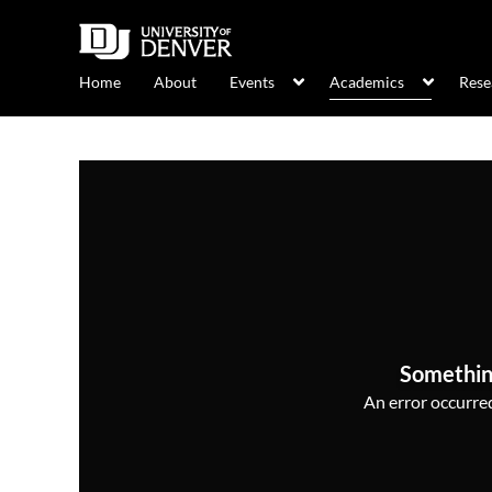
Home
About
Events
Academics
Rese
Somethin
An error occurred,