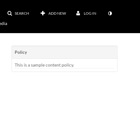
SEARCH
ADD NEW
LOG IN
dia
Policy
This is a sample content policy.