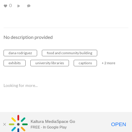
0
No description provided
dana rodriguez
food and community building
exhibits
university libraries
captions
+ 2 more
Looking for more...
Kaltura MediaSpace Go
OPEN
FREE - In Google Play
MediaSpace™
video portal
by
Kaltura