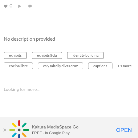
0
No description provided
exhibits
exhibits@du
identity building
cocina libre
esly mirelly divas cruz
captions
+ 1 more
Looking for more...
Kaltura MediaSpace Go
OPEN
FREE - In Google Play
MediaSpace™
video portal
by
Kaltura