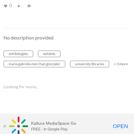
0
No description provided
exhibits@du
exhibits
maria gabriela merchan gonzalez
university libraries
+ 3 more
Looking for more...
Kaltura MediaSpace Go
OPEN
FREE - In Google Play
MediaSpace™
video portal
by
Kaltura