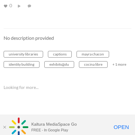
0
No description provided
university libraries
captions
mayra chacon
identity building
exhibits@du
cocina libre
+ 1 more
Looking for more...
Kaltura MediaSpace Go
OPEN
FREE - In Google Play
MediaSpace™
video portal
by
Kaltura