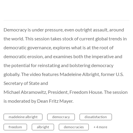
Democracy is under pressure, even outright assault, around
the world. This session takes stock of current global trends in
democratic governance, explores what is at the root of
democratic erosion, and examines both the imperative and
the potential for reinstating and bolstering democracy
globally. The video features Madeleine Albright, former U.S.
Secretary of State and
Michael Abramowitz, President, Freedom House. The session
is moderated by Dean Fritz Mayer.
madeleine albright
democracy
dissatisfaction
freedom
albright
democracies
+ 4 more