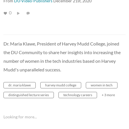
From
DU-Video-Publishers
December 21st, 2020
0
Dr. Maria Klawe, President of Harvey Mudd College, joined
the DU Community to share her insights into increasing the
number of women in the tech industries based on Harvey
Mudd's unparalleled success.
dr. maria klawe
harvey mudd college
women in tech
distinguished lecture series
technology careers
+ 3 more
Looking for more...