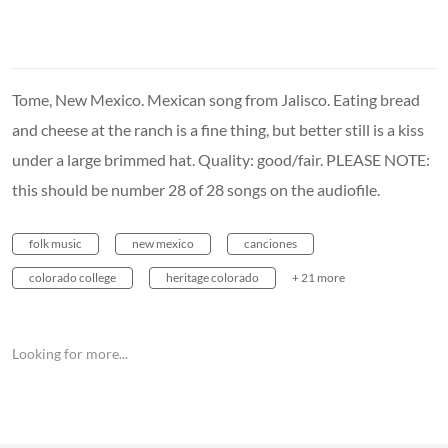
Tome, New Mexico. Mexican song from Jalisco. Eating bread
and cheese at the ranch is a fine thing, but better still is a kiss
under a large brimmed hat. Quality: good/fair. PLEASE NOTE:
this should be number 28 of 28 songs on the audiofile.
folk music
new mexico
canciones
colorado college
heritage colorado
+ 21 more
Looking for more...