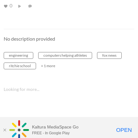
0
No description provided
engineering
computers helping athletes
fox news
ritchie school
+ 1 more
Looking for more...
Kaltura MediaSpace Go
OPEN
FREE - In Google Play
MediaSpace™
video portal
by
Kaltura