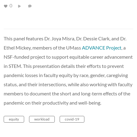
0
This panel features Dr. Joya Misra, Dr. Dessie Clark, and Dr.
Ethel Mickey, members of the UMass
ADVANCE Project
, a
NSF-funded project to support equitable career advancement
in STEM. This presentation details their efforts to prevent
pandemic losses in faculty equity by race, gender, caregiving
status, and their intersections, while also working with faculty
members to document the short and long-term effects of the
pandemic on their productivity and well-being.
equity
workload
covid-19