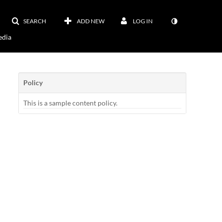
SEARCH
ADD NEW
LOG IN
dia
Policy
This is a sample content policy.