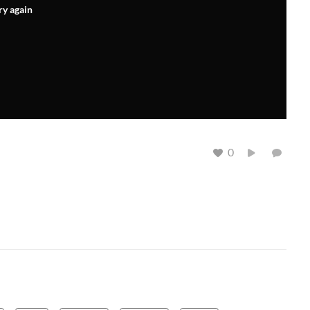
ry again
0