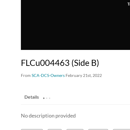
T
FLCu004463 (Side B)
From
SCA-DCS-Owners
February 21st, 2022
.
.
.
Details
No description provided