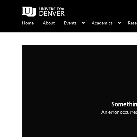
Home
About
Events
Academics
Rese
Somethin
An error occurred,