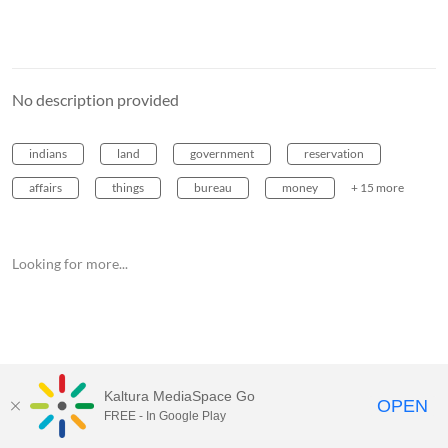
No description provided
indians
land
government
reservation
affairs
things
bureau
money
+ 15 more
Looking for more...
Kaltura MediaSpace Go
OPEN
FREE - In Google Play
MediaSpace™
video portal
by
Kaltura