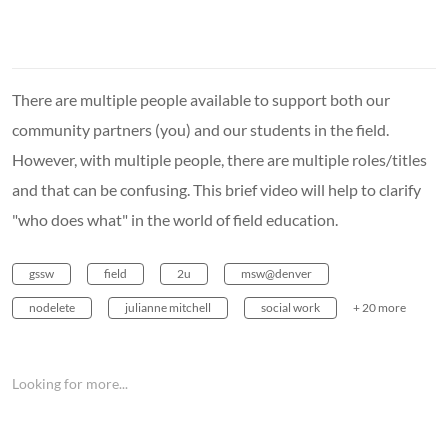
There are multiple people available to support both our
community partners (you) and our students in the field.
However, with multiple people, there are multiple roles/titles
and that can be confusing. This brief video will help to clarify
"who does what" in the world of field education.
gssw
field
2u
msw@denver
nodelete
julianne mitchell
social work
+ 20 more
Looking for more...