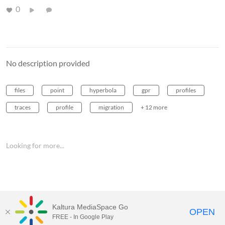
0
No description provided
files
point
hyperbola
gpr
profiles
traces
profile
migration
+ 12 more
Looking for more...
Kaltura MediaSpace Go
OPEN
FREE - In Google Play
MediaSpace™
video portal
by
Kaltura