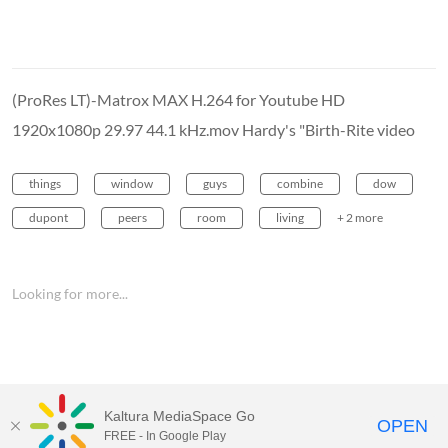
(ProRes LT)-Matrox MAX H.264 for Youtube HD
1920x1080p 29.97 44.1 kHz.mov Hardy's "Birth-Rite video
things
window
guys
combine
dow
dupont
peers
room
living
+ 2 more
Looking for more...
Kaltura MediaSpace Go
OPEN
FREE - In Google Play
MediaSpace™
video portal
by
Kaltura