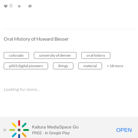
0
Oral History of Howard Besser
colorado
university of denver
oral history
p003 digital pioneers
things
material
+ 18 more
Looking for more...
Kaltura MediaSpace Go
OPEN
FREE - In Google Play
MediaSpace™
video portal
by
Kaltura